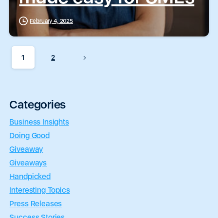
February 4, 2025
1
2
Categories
Business Insights
Doing Good
Giveaway
Giveaways
Handpicked
Interesting Topics
Press Releases
Success Stories