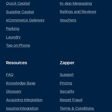
In-App Messaging
Quick Capital
Ratings and Reviews
Supplier Capital
Vouchers
eCommerce Gateway
Parking
Laundry
Tap on Phone
Resources
Zapper
FAQ
Support
Knowledge Base
Pricing
Glossary
Security
Acquiring Integration
Report Fraud
Issuing Integration
Terms & Conditions