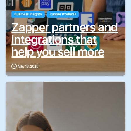
Business Insights
Zapper Products
Zapper partners and
integrations that
help you sell more
May 13, 2026