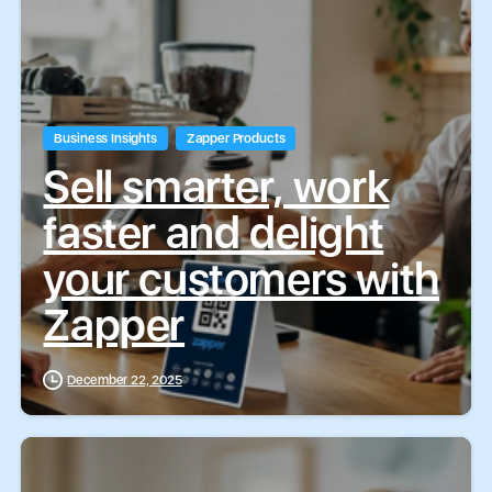
Business Insights
Zapper Products
Sell smarter, work
faster and delight
your customers with
Zapper
December 22, 2025