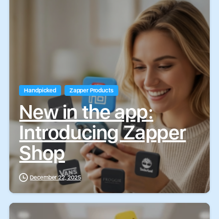
Handpicked
Zapper Products
New in the app:
Introducing Zapper
Shop
December 22, 2025