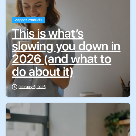
Zapper Products
This is what’s
slowing you down in
2026 (and what to
do about it)
February 6, 2026