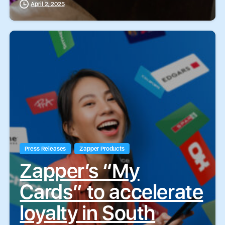
April 2, 2025
Press Releases
Zapper Products
Zapper’s “My
Cards” to accelerate
loyalty in South