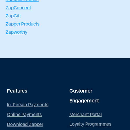
ZapConnect
ZapGift
Zapper Products
Zapworthy
Features
Customer
Engagement
In-Person Payments
Merchant Portal
Online Payments
Loyalty Programmes
Download Zapper