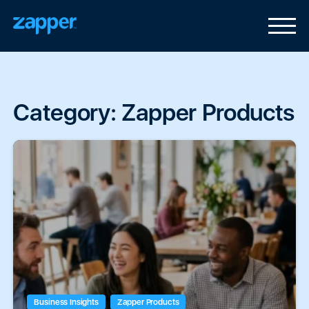
Category:
Zapper Products
Business Insights
Zapper Products