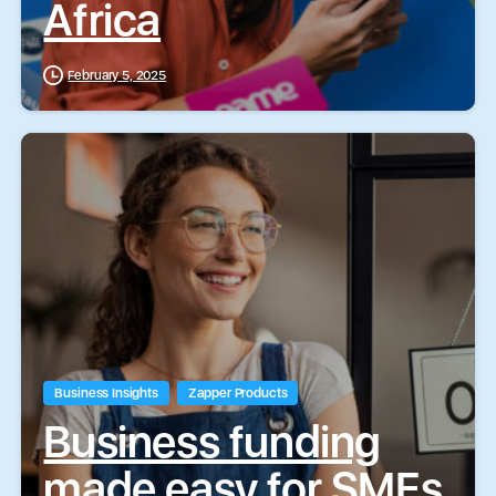
Africa
February 5, 2025
Business Insights
Zapper Products
Business funding
made easy for SMEs