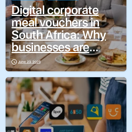
Digital corporate
meal vouchers in
South Africa: Why
businesses are
choosing ZapCash
June 23, 2026