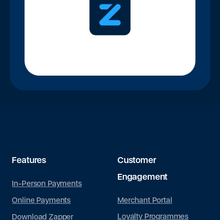
Features
Customer
Engagement
In-Person Payments
Merchant Portal
Online Payments
Loyalty Programmes
Download Zapper