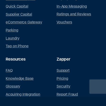
In-App Messaging
Quick Capital
Ratings and Reviews
Supplier Capital
Vouchers
eCommerce Gateway
Parking
Laundry
Tap on Phone
Resources
Zapper
FAQ
Support
Knowledge Base
Pricing
Glossary
Security
Acquiring Integration
Report Fraud