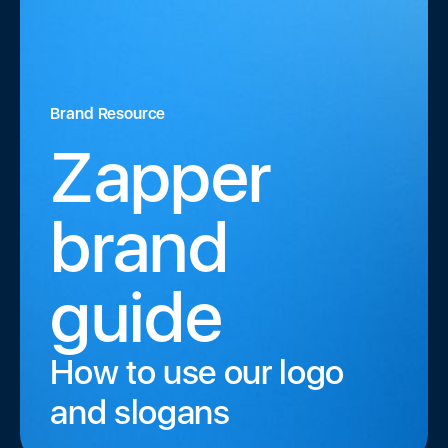
Brand Resource
Zapper
brand
guide
How to use our logo
and slogans