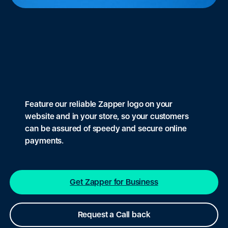
Feature our reliable Zapper logo on your
website and in your store, so your customers
can be assured of speedy and secure online
payments.
Get Zapper for Business
Request a Call back