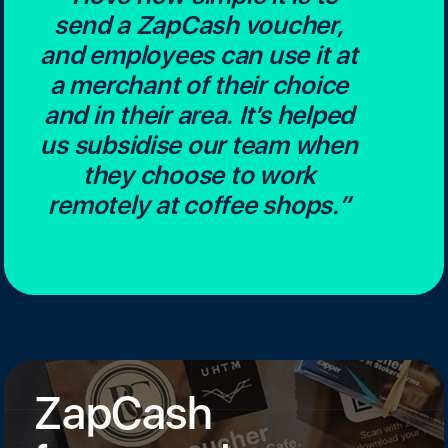
send a ZapCash voucher,
and employees can use it at
a merchant of their choice
and in their area. It’s helped
us subsidise our team when
they choose to work
remotely at coffee shops.”
ZapCash