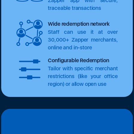
Zapper app with secure,
traceable transactions
Wide redemption network
Staff can use it at over
30,000+ Zapper merchants,
online and in-store
Configurable Redemption
Tailor with specific merchant
restrictions (like your office
region) or allow open use