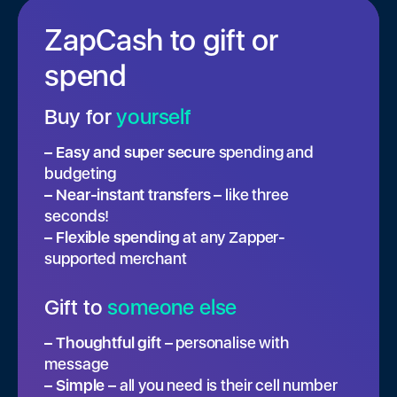
ZapCash to gift or
spend
Buy for
yourself
– Easy and super secure
spending and
budgeting
– Near-instant transfers
– like three
seconds!
– Flexible spending
at any Zapper-
supported merchant
Gift to
someone else
– Thoughtful gift
– personalise with
message
– Simple
– all you need is their cell number