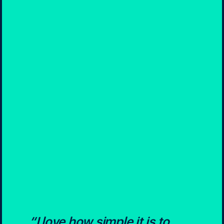
“I love how simple it is to