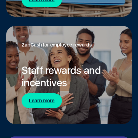
ZapCash for employee rewards
Staff rewards and
incentives
Learn more