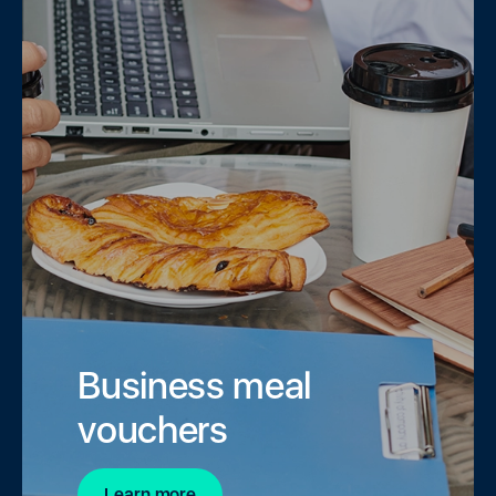
Business meal
vouchers
Learn more