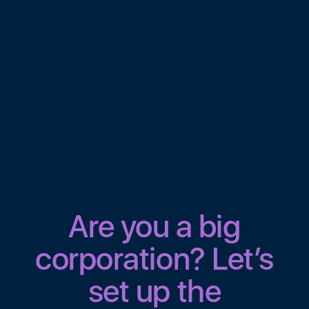
Are you a big
corporation? Let’s
set up the