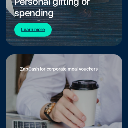
Personal gifting or
spending
Learn more
ZapCash for corporate meal vouchers