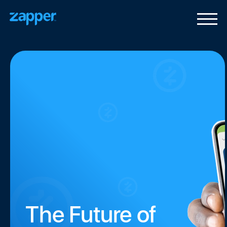
The Future of