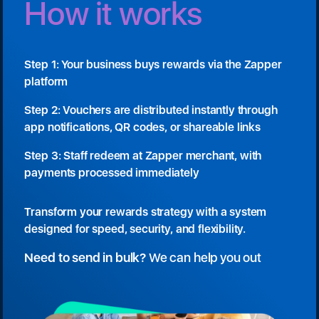
How it works
Step 1: Your business buys rewards via the Zapper
platform
Step 2: Vouchers are distributed instantly through
app notifications, QR codes, or shareable links
Step 3: Staff redeem at Zapper merchant, with
payments processed immediately
Transform your rewards strategy with a system
designed for speed, security, and flexibility.
Need to send in bulk?
We can help you out