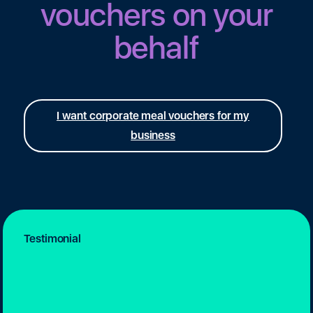
vouchers on your
behalf
I want corporate meal vouchers for my
business
Testimonial