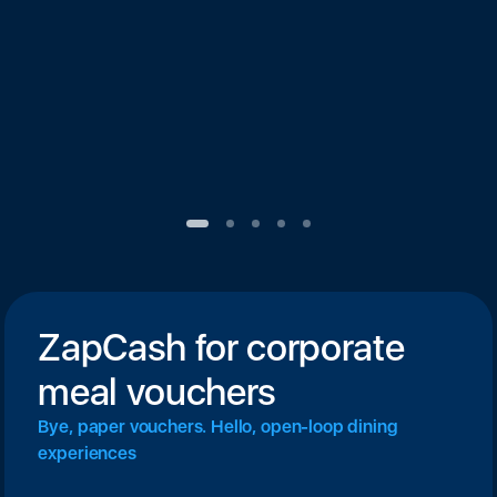
ZapCash for corporate
meal vouchers
Bye, paper vouchers. Hello, open-loop dining
experiences