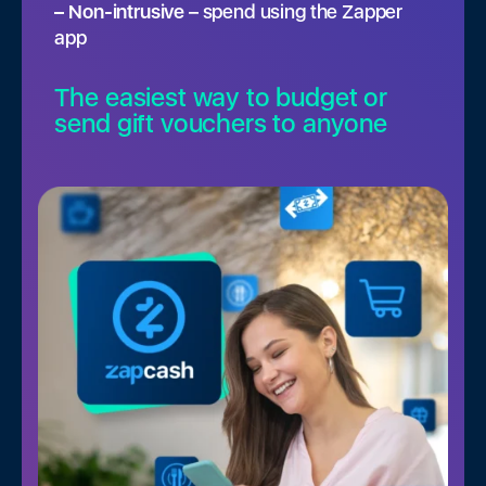
– Non-intrusive
– spend using the Zapper
app
The easiest way to budget or
send gift vouchers to anyone