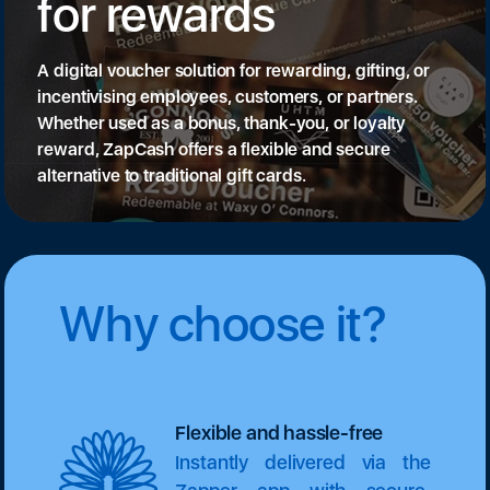
for rewards
A digital voucher solution for rewarding, gifting, or
incentivising employees, customers, or partners.
Whether used as a bonus, thank-you, or loyalty
reward, ZapCash offers a flexible and secure
alternative to traditional gift cards.
Why choose it?
Flexible and hassle-free
Instantly delivered via the