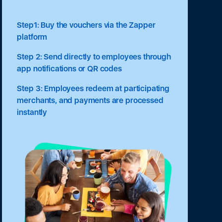
Step1: Buy the vouchers via the Zapper
platform
Step 2: Send directly to employees through
app notifications or QR codes
Step 3: Employees redeem at participating
merchants, and payments are processed
instantly