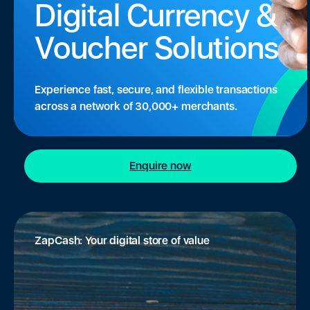
Digital Currency &
Voucher Solutions
Experience fast, secure, and flexible transactions
across a network of 30,000+ merchants.
Enquire now
ZapCash: Your digital store of value