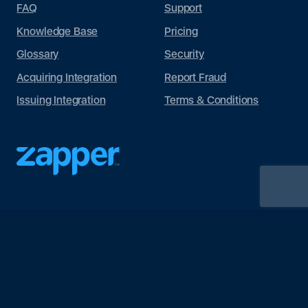
FAQ
Support
Knowledge Base
Pricing
Glossary
Security
Acquiring Integration
Report Fraud
Issuing Integration
Terms & Conditions
© Wonderwill Ltd 2023. All rights reserved.
Privacy Policy
Terms
of Use