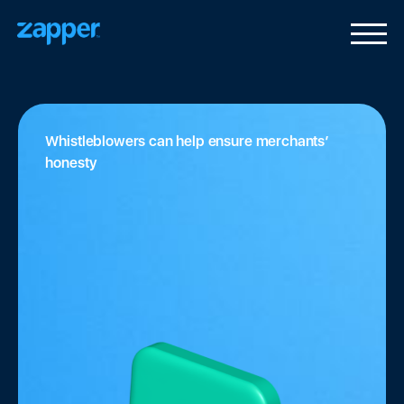
Whistleblowers can help ensure merchants’
honesty