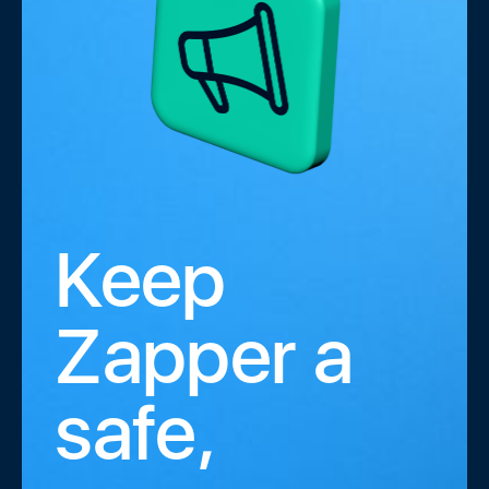
Keep
Zapper a
safe,