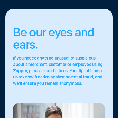
Be our eyes and
ears.
If you notice anything unusual or suspicious
about a merchant, customer or employee using
Zapper, please report it to us. Your tip-offs help
us take swift action against potential fraud, and
we’ll ensure you remain anonymous.
ce
•
Tap to Pay
•
Featured
•
Quick Capital
•