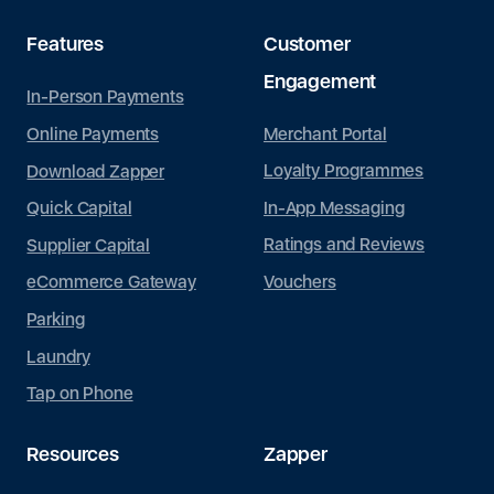
Features
Customer
Engagement
In-Person Payments
Merchant Portal
Online Payments
Loyalty Programmes
Download Zapper
In-App Messaging
Quick Capital
Ratings and Reviews
Supplier Capital
Vouchers
eCommerce Gateway
Parking
Laundry
Tap on Phone
Resources
Zapper