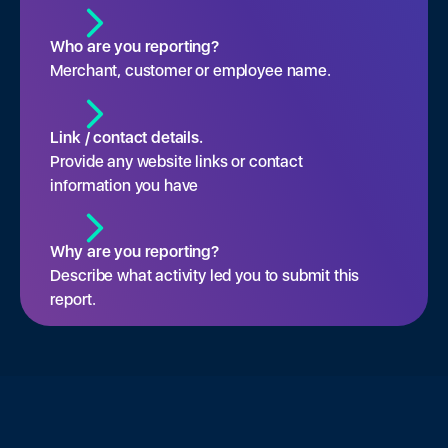
Who are you reporting?
Merchant, customer or employee name.
Link / contact details.
Provide any website links or contact
information you have
Why are you reporting?
Describe what activity led you to submit this
report.