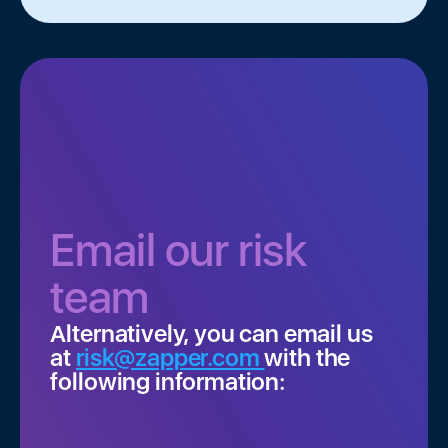
*
Email our risk
team
Alternatively, you can email us
at
risk@zapper.com
with the
following information: