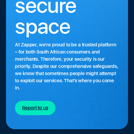
secure
space
At Zapper, we’re proud to be a trusted platform
– for both South African consumers and
merchants. Therefore, your security is our
priority. Despite our comprehensive safeguards,
we know that sometimes people might attempt
to exploit our services. That’s where you come
in.
Report to us