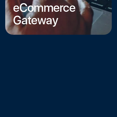
eCommerce
Gateway