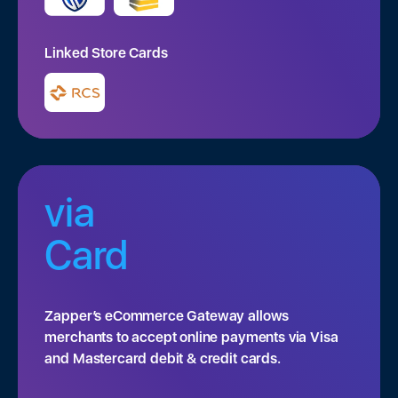
Linked Store Cards
via
Card
Zapper’s eCommerce Gateway allows
merchants to accept online payments via Visa
and Mastercard debit & credit cards.