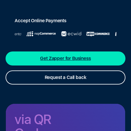
Accept Online Payments
Get Zapper for Business
Request a Call back
via QR