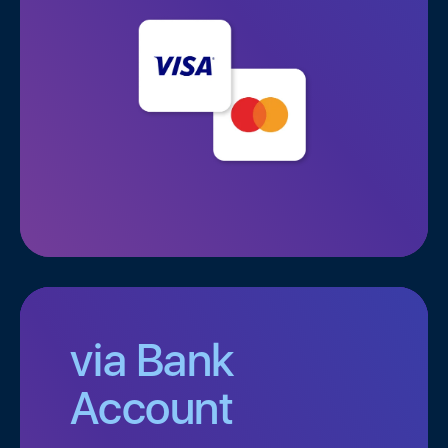
via Bank
Account