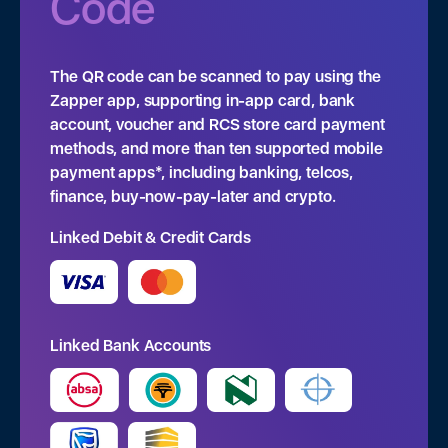
Code
The QR code can be scanned to pay using the
Zapper app, supporting in-app card, bank
account, voucher and RCS store card payment
methods, and more than ten supported mobile
payment apps*, including banking, telcos,
finance, buy-now-pay-later and crypto.
Linked Debit & Credit Cards
Linked Bank Accounts