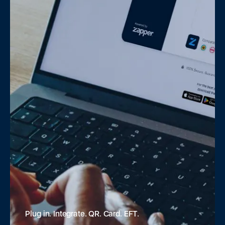
Plug in. Integrate. QR. Card. EFT.