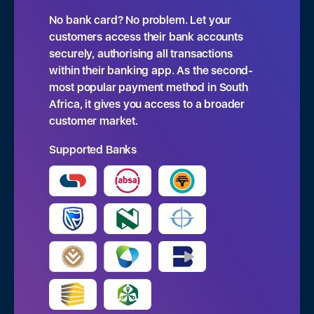
No bank card? No problem. Let your
customers access their bank accounts
securely, authorising all transactions
within their banking app. As the second-
most popular payment method in South
Africa, it gives you access to a broader
customer market.
 Pay
•
Featured
•
Quick Capital
•
eCommerce
•
Tap to Pay
•
Supported Banks
Request a call back.
Contact Sales Team
Contact Sales Team
Feel free to reach out to our support team. We're
here to help.
Tailored solution for NPOs or enterprise
Tailored solution for NPOs or enterprise
businesses based within South Africa
businesses based within South Africa
N
P
a
h
B
B
m
o
u
u
e
n
s
s
E
*
e
i
i
m
*
B
B
n
n
a
u
u
e
e
i