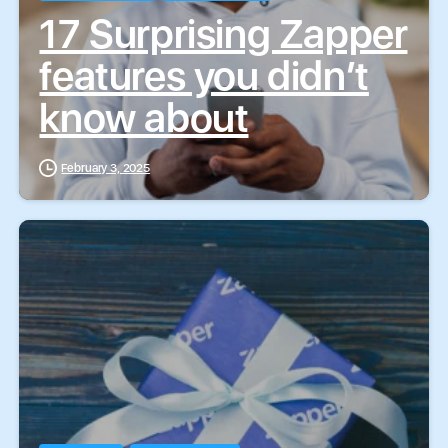
17 Surprising Zapper
features you didn’t
know about
February 3, 2025