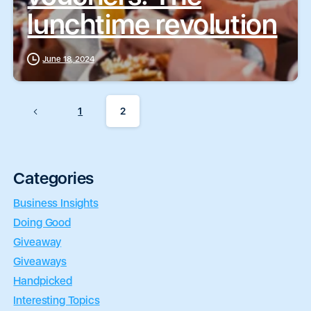
lunchtime revolution
June 18, 2024
1
2
Categories
Business Insights
Doing Good
Giveaway
Giveaways
Handpicked
Interesting Topics