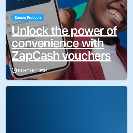
Zapper Products
Unlock the power of
convenience with
ZapCash vouchers
December 4, 2024