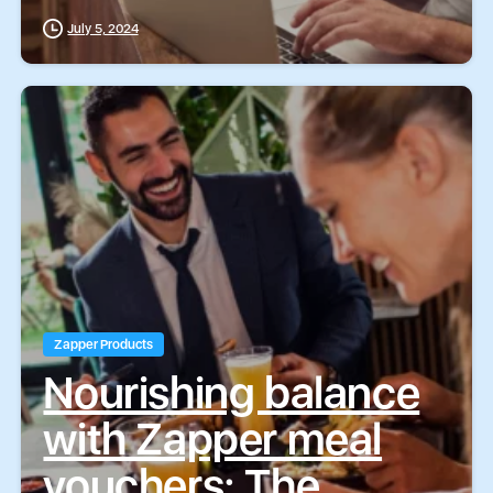
BoxCommerce
July 5, 2024
Zapper Products
Nourishing balance
with Zapper meal
vouchers: The