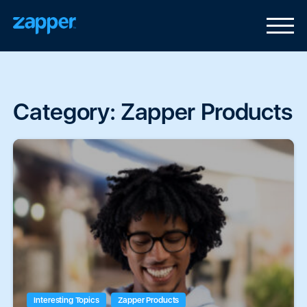
Category:
Zapper Products
Interesting Topics
Zapper Products