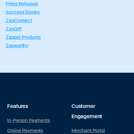
Press Releases
Success Stories
ZapConnect
ZapGift
Zapper Products
Zapworthy
Features
Customer
Engagement
In-Person Payments
Merchant Portal
Online Payments