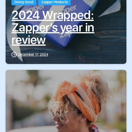
Doing Good
Zapper Products
2024 Wrapped:
Zapper’s year in
review
December 17, 2024