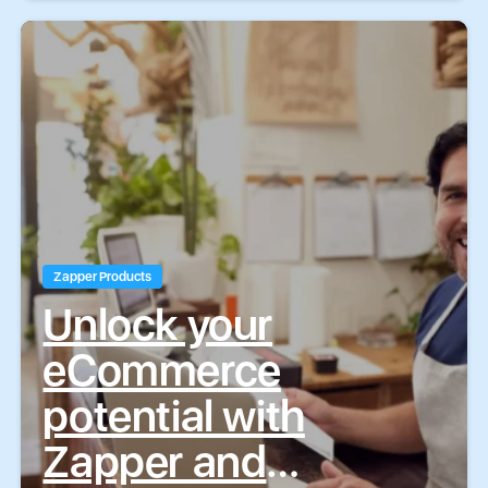
Zapper Products
Unlock your
eCommerce
potential with
Zapper and