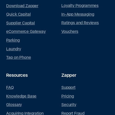
Loyalty Programmes
Download Zapper
In-App Messaging
Quick Capital
Ratings and Reviews
Supplier Capital
Vouchers
eCommerce Gateway
Parking
Laundry
Tap on Phone
Resources
Zapper
FAQ
Support
Knowledge Base
Pricing
Glossary
Security
Acquiring Integration
Report Fraud