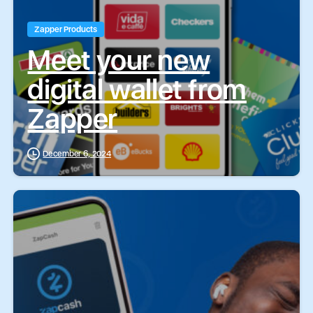
Zapper Products
Meet your new
digital wallet from
Zapper
December 6, 2024