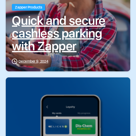
Zapper Products
Quick and secure
cashless parking
with Zapper
December 9, 2024