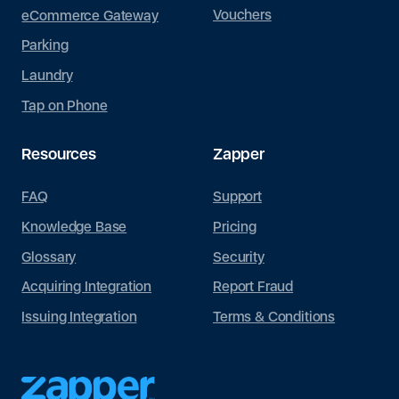
Vouchers
eCommerce Gateway
Parking
Laundry
Tap on Phone
Resources
Zapper
FAQ
Support
Knowledge Base
Pricing
Glossary
Security
Acquiring Integration
Report Fraud
Issuing Integration
Terms & Conditions