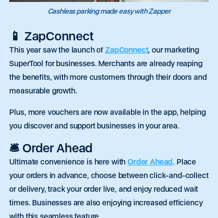
Cashless parking made easy with Zapper
📱 ZapConnect
This year saw the launch of
ZapConnect
, our marketing
SuperTool for businesses. Merchants are already reaping
the benefits, with more customers through their doors and
measurable growth.
Plus, more vouchers are now available in the app, helping
you discover and support businesses in your area.
🛎️ Order Ahead
Ultimate convenience is here with
Order
Ahead
. Place
your orders in advance, choose between click-and-collect
or delivery, track your
order
live, and enjoy reduced wait
times. Businesses are also enjoying increased efficiency
with this seamless feature.