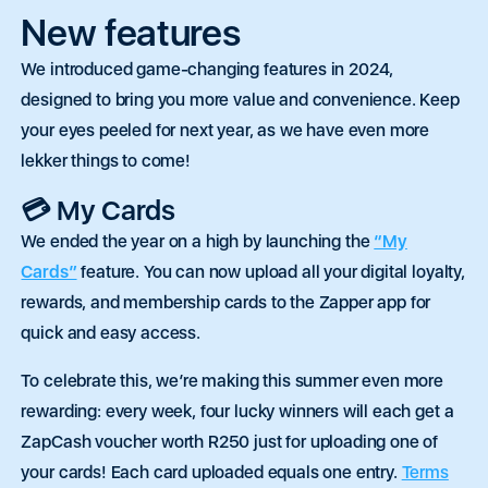
New features
We introduced game-changing features in
2024,
designed to bring you more value and convenience. Keep
your eyes peeled for next year, as we have even more
lekker things to come!
💳 My Cards
We ended the year on a high by launching the
“My
Cards”
feature. You can now upload all your digital loyalty,
rewards, and membership cards to the Zapper app for
quick and easy access.
To celebrate this, we’re making this summer even more
rewarding: every week, four lucky winners will each get a
ZapCash voucher worth R250 just for uploading one of
your cards! Each card uploaded equals one entry.
Terms