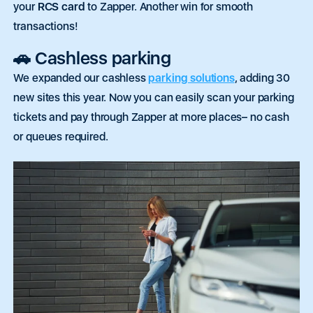
your
RCS card
to Zapper. Another win for smooth
transactions!
🚗 Cashless parking
We expanded our cashless
parking solutions
, adding 30
new sites this year.
Now
you can
easily
scan your parking
tickets and pay through Zapper at more places– no cash
or queues required.