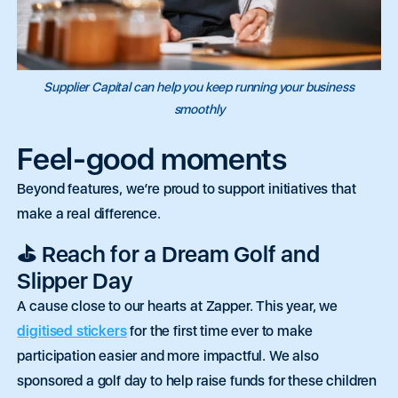
m
m
c
c
a
a
t
t
i
i
p
p
P
P
l
l
e
e
h
h
*
*
r
r
o
o
s
s
Supplier Capital can help you keep running your business
n
n
o
o
P
P
e
e
n
n
smoothly
a
a
*
*
r
r
a
a
Feel-good moments
g
g
r
r
a
a
Beyond features, we’re proud to support initiatives that
0 of 250 max words.
0 of 250 max words.
p
p
make a real difference.
h
h
T
T
Submit
Submit
e
e
⛳ Reach for a Dream Golf and
x
x
t
t
Slipper Day
A cause close to our hearts at Zapper. This year, we
digitised stickers
for the first time
ever
to make
participation
easier
and more impactful. We also
sponsored a golf day to help raise funds for these children