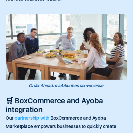
Order Ahead revolutionises convenience
🛒 BoxCommerce and Ayoba
integration
Our
partnership with
BoxCommerce
and
Ayoba
•
Featured
•
Quick Capital
•
eCommerce
•
Tap to Pay
•
Feat
Marketplac
e empowers businesses to quickly create