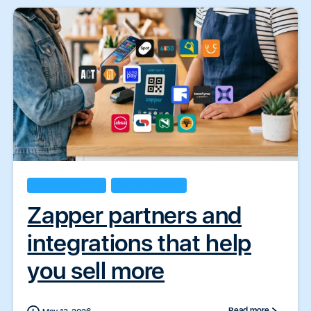
Business Insights
Zapper Products
Zapper partners and
integrations that help
you sell more
Read more