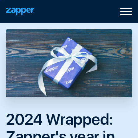
2024
Wrapped:
Zapper's
year
in