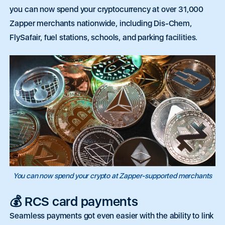
you can now spend your cryptocurrency at over 31,000
Zapper merchants nationwide, including Dis-Chem,
FlySafair, fuel stations, schools, and parking facilities.
You can now spend your crypto at Zapper-supported merchants
💰 RCS card payments
Seamless payments got even easier with
the ability to link