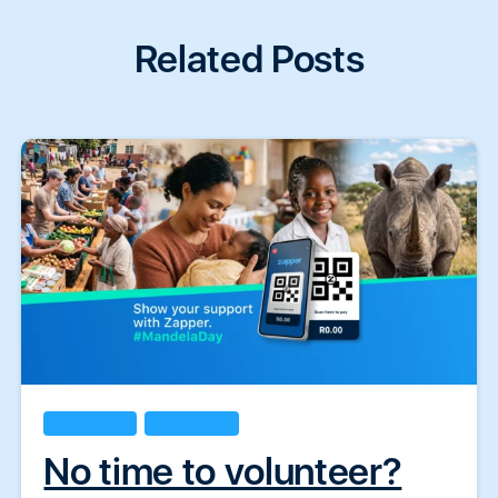
Related Posts
Doing Good
Handpicked
No time to volunteer?