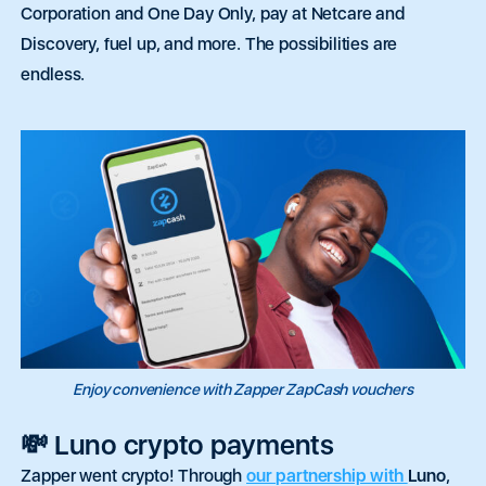
Corporation and One Day Only, pay at Netcare and
Discovery, fuel up, and more. The possibilities are
endless.
Enjoy convenience with Zapper ZapCash vouchers
💸 Luno crypto payments
Zapper went crypto! Through
our partnership with
Luno
,