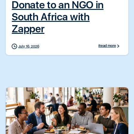
Donate to an NGO in
South Africa with
Zapper
Read more
July 16, 2026