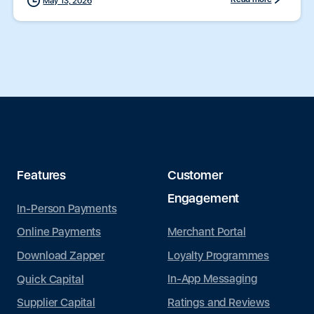
May 13, 2026
Features
Customer
Engagement
In-Person Payments
Merchant Portal
Online Payments
Loyalty Programmes
Download Zapper
In-App Messaging
Quick Capital
Ratings and Reviews
Supplier Capital