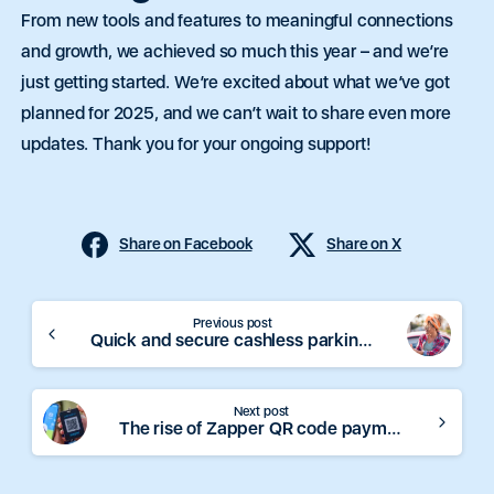
From new tools and features to meaningful connections
and growth, we achieved so much this year – and we’re
just getting started. We’re excited about what we’ve got
planned for 2025, and we can’t wait to share even more
updates. Thank you for your ongoing support!
Share on Facebook
Share on X
Continue
Previous post
Quick and secure cashless parking with Zapper
Reading
Next post
The rise of Zapper QR code payment methods