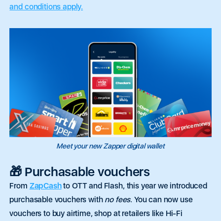
and conditions apply.
Meet your new Zapper digital wallet
🎁 Purchasable vouchers
From
ZapCash
to OTT and Flash,
this year
we
introduced
purchasable vouchers with
no fees
.
You can now use
vouchers to buy airtime, shop at retailers like Hi-Fi