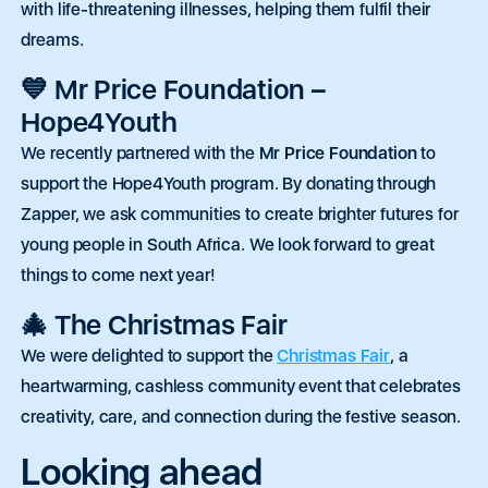
with life-threatening illnesses, helping them fulfil their
dreams.
💙 Mr Price Foundation –
Hope4Youth
We recently partnered with the
Mr Price Foundation
to
support the Hope4Youth program. By donating through
Zapper, we ask communities to create brighter futures for
young people in South Africa. We look forward to great
things to come next year!
🎄 The Christmas Fair
We were delighted to support the
Christmas Fair
, a
heartwarming, cashless community event
that celebrates
creativity, care, and connection during the festive season.
Looking ahead