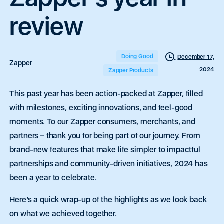
review
Doing Good
December 17,
Zapper
2024
Zapper Products
This past year has been action-packed at Zapper, filled
with milestones, exciting innovations, and feel-good
moments. To our Zapper consumers, merchants, and
partners – thank you for being part of our journey. From
brand-new features that make life simpler to impactful
partnerships and community-driven initiatives, 2024 has
been a year to celebrate.
Here’s a quick wrap-up of the highlights as we look back
on what we achieved together.