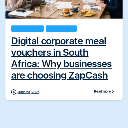
Business Insights
Zapper Products
Digital corporate meal
vouchers in South
Africa: Why businesses
are choosing ZapCash
Read more
June 23, 2026