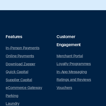
Features
Customer
Engagement
In-Person Payments
Merchant Portal
Online Payments
Loyalty Programmes
Download Zapper
In-App Messaging
Quick Capital
Ratings and Reviews
Supplier Capital
Vouchers
eCommerce Gateway
Parking
Laundry