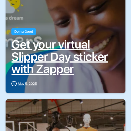
Doing Good
Get your virtual
Slipper Day sticker
with Zapper
May 9, 2025