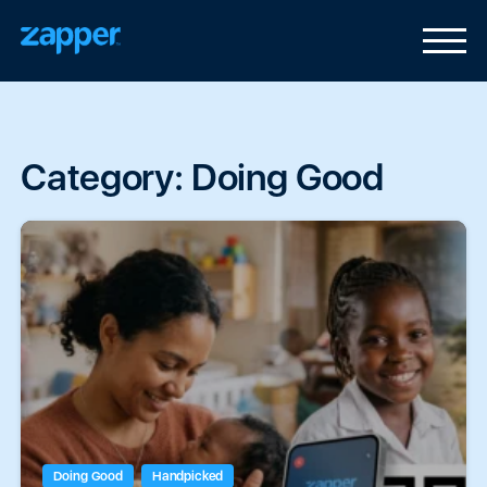
Category:
Doing Good
Doing Good
Handpicked