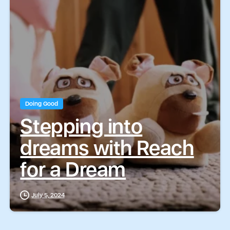
T
T
Submit
Submit
e
e
x
x
t
t
Doing Good
Stepping into
dreams with Reach
for a Dream
July 5, 2024