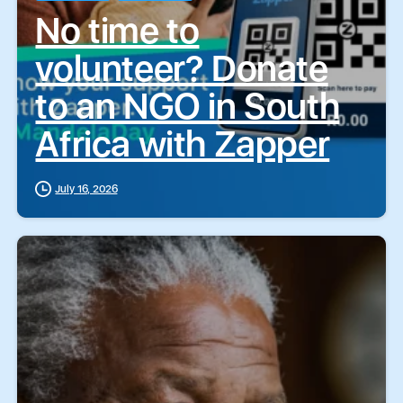
No time to
volunteer? Donate
to an NGO in South
Africa with Zapper
July 16, 2026