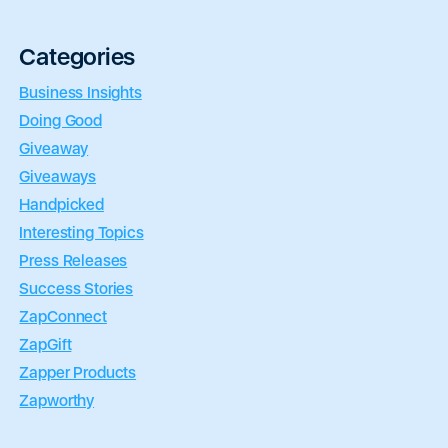
Categories
Business Insights
Doing Good
Giveaway
Giveaways
Handpicked
Interesting Topics
Press Releases
Success Stories
ZapConnect
ZapGift
Zapper Products
Zapworthy