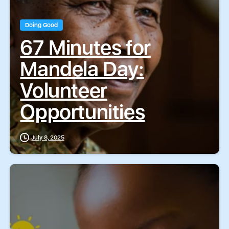
Doing Good
67 Minutes for
Mandela Day:
Volunteer
Opportunities
July 8, 2025