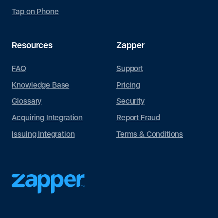
Tap on Phone
Resources
Zapper
FAQ
Support
Knowledge Base
Pricing
Glossary
Security
Acquiring Integration
Report Fraud
Issuing Integration
Terms & Conditions