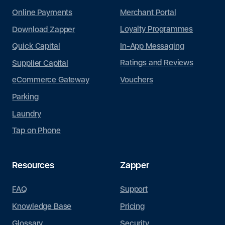
*
*
r
r
Merchant Portal
Online Payments
a
a
g
g
Loyalty Programmes
Download Zapper
r
r
a
a
0 of 250 max words.
0 of 250 max words.
In-App Messaging
Quick Capital
p
p
h
h
Ratings and Reviews
Supplier Capital
T
T
Submit
Submit
e
e
Vouchers
eCommerce Gateway
x
x
t
t
Parking
Laundry
Tap on Phone
Resources
Zapper
FAQ
Support
Knowledge Base
Pricing
Glossary
Security