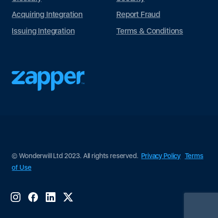
Acquiring Integration
Report Fraud
Issuing Integration
Terms & Conditions
© Wonderwill Ltd 2023. All rights reserved.
Privacy Policy
Terms
of Use