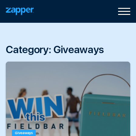
Category:
Giveaways
Giveaways