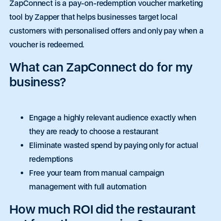
ZapConnect is a pay-on-redemption voucher marketing
tool by Zapper that helps businesses target local
customers with personalised offers and only pay when a
voucher is redeemed.
What can ZapConnect do for my
business?
Engage a highly relevant audience exactly when
they are ready to choose a restaurant
Eliminate wasted spend by paying only for actual
redemptions
Free your team from manual campaign
management with full automation
How much ROI did the restaurant