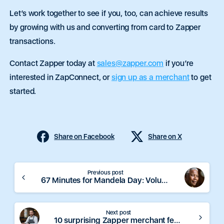
Let’s work together to see if you, too, can achieve results
by growing with us and converting from card to Zapper
transactions.
Contact Zapper today at
sales@zapper.com
if you’re
interested in ZapConnect, or
sign up as a merchant
to get
started.
Share on Facebook
Share on X
Continue
Previous post
67 Minutes for Mandela Day: Volunteer Opportunities
Reading
Next post
10 surprising Zapper merchant features that can boost your business