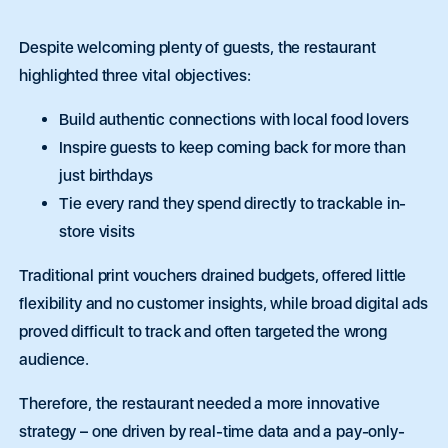
Despite welcoming plenty of guests, the restaurant
highlighted three vital objectives:
Build authentic connections with local food lovers
Inspire guests to keep coming back for more than
just birthdays
Tie every rand they spend directly to trackable in-
store visits
Traditional print vouchers drained budgets, offered little
flexibility and no customer insights, while broad digital ads
proved difficult to track and often targeted the wrong
audience.
Therefore, the restaurant needed a more innovative
strategy – one driven by real-time data and a pay-only-