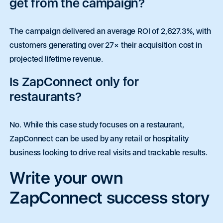
get from the campaign?
The campaign delivered an average ROI of 2,627.3%, with
customers generating over 27× their acquisition cost in
projected lifetime revenue.
Is ZapConnect only for
restaurants?
No. While this case study focuses on a restaurant,
ZapConnect can be used by any retail or hospitality
business looking to drive real visits and trackable results.
Write your own
ZapConnect success story