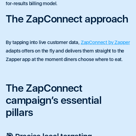
for-results billing model.
The ZapConnect approach
By tapping into live customer data,
ZapConnect by Zapper
adapts offers on the fly and delivers them straight to the
Zapper app at the moment diners choose where to eat.
The ZapConnect
campaign’s essential
pillars