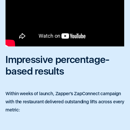
Impressive percentage-
based results
Within weeks of launch, Zapper’s ZapConnect campaign
with the restaurant delivered outstanding lifts across every
metric: