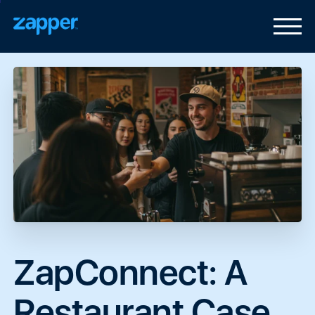
ZapConnect:
A
Restaurant
Case