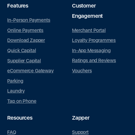
Features
Customer
Engagement
In-Person Payments
Merchant Portal
Online Payments
Loyalty Programmes
Download Zapper
In-App Messaging
Quick Capital
Ratings and Reviews
Supplier Capital
Vouchers
eCommerce Gateway
Parking
Laundry
Tap on Phone
Resources
Zapper
FAQ
Support