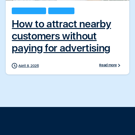
Business Insights
ZapConnect
How to attract nearby
customers without
paying for advertising
Read more
April 8, 2026