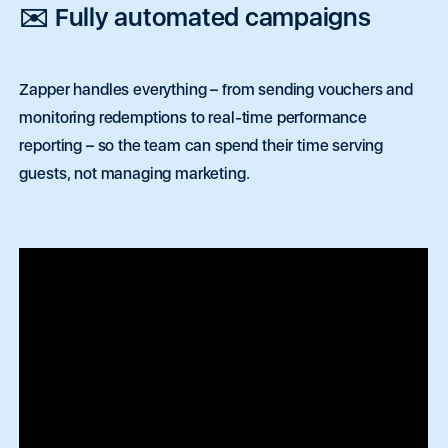
✉️ Fully automated campaigns
Zapper handles everything
– from sending vouchers and
monitoring redemptions to real-time performance
reporting – so the team can spend their time serving
guests, not managing marketing.