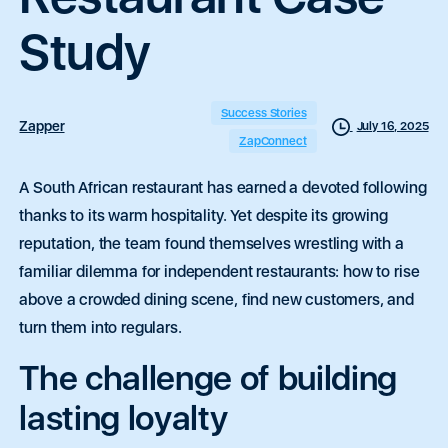
Study
Success Stories
Zapper
July 16, 2025
ZapConnect
A South African restaurant has earned a devoted following
thanks to its warm hospitality.
Yet despite its growing
reputation, the team found themselves wrestling with a
familiar dilemma for independent restaurants: how to rise
above a crowded dining scene, find new customers, and
turn them into regulars.
The challenge of building
lasting loyalty