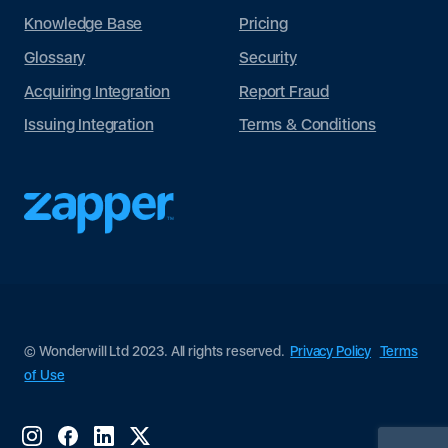
Knowledge Base
Pricing
Glossary
Security
Acquiring Integration
Report Fraud
Issuing Integration
Terms & Conditions
© Wonderwill Ltd 2023. All rights reserved.
Privacy Policy
Terms
of Use