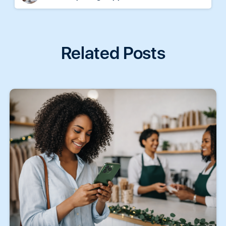
Related Posts