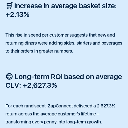
🛒 Increase in average basket size:
+2.13%
This rise in spend per customer suggests that new and
returning diners were adding sides, starters and beverages
to their orders in greater numbers.
😊 Long-term ROI based on average
Pay
•
Featured
•
Quick Capital
•
eCommerce
•
Tap to Pay
•
F
CLV: +2,627.3%
Request a call back.
Contact Sales Team
Contact Sales Team
Feel free to reach out to our support team. We're
For each rand spent, ZapConnect delivered a 2,627.3%
here to help.
Tailored solution for NPOs or enterprise
Tailored solution for NPOs or enterprise
return across the average customer’s lifetime –
businesses based within South Africa
businesses based within South Africa
transforming every penny into long-term growth.
N
P