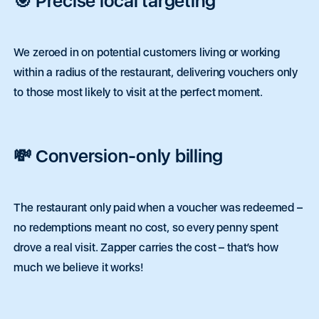
🎯 Precise local targeting
We zeroed in on potential customers living or working
within a radius of the restaurant, delivering vouchers only
to those most likely to visit at the perfect moment.
💸 Conversion-only billing
The restaurant only paid when a voucher was redeemed –
no redemptions meant no cost, so every penny spent
drove a real visit. Zapper carries the cost – that’s how
much we believe it works!