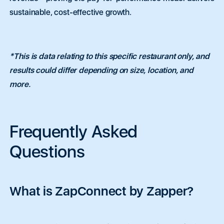
n
n
a
a
*
*
sustainable, cost-effective growth.
r
r
a
a
g
g
r
r
a
a
0 of 250 max words.
0 of 250 max words.
p
p
*This is data relating to this specific restaurant only, and
h
h
results could differ depending on size, location, and
T
T
Submit
Submit
e
e
more.
x
x
t
t
Frequently Asked
Questions
What is ZapConnect by Zapper?