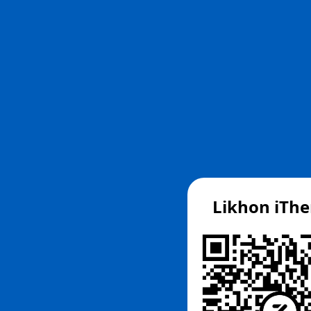
Likhon iTh