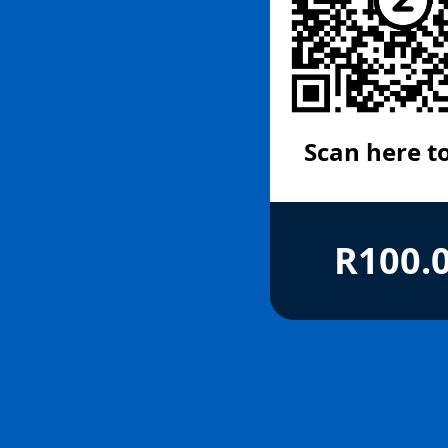
Scan here t
R100.