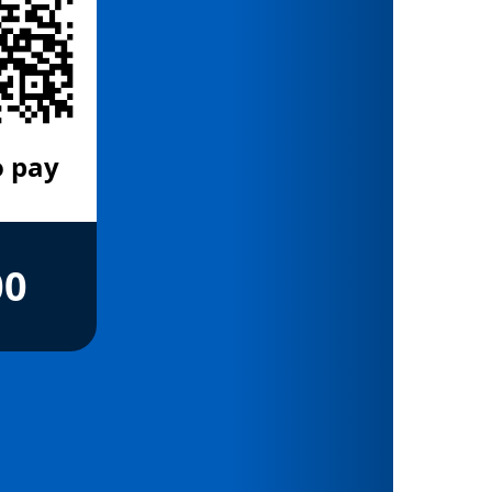
o pay
00