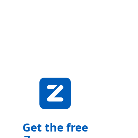
Get the free