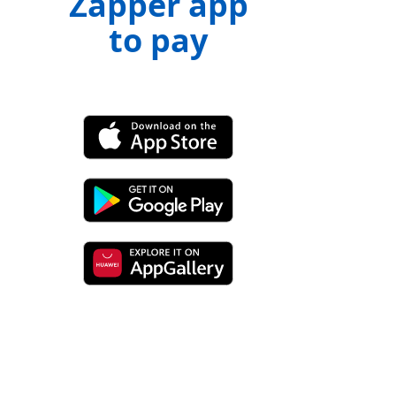
Zapper app
to pay